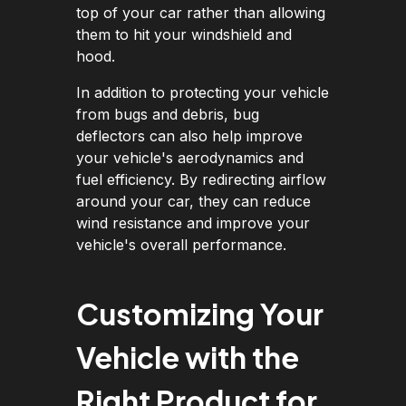
top of your car rather than allowing
them to hit your windshield and
hood.
In addition to protecting your vehicle
from bugs and debris, bug
deflectors can also help improve
your vehicle's aerodynamics and
fuel efficiency. By redirecting airflow
around your car, they can reduce
wind resistance and improve your
vehicle's overall performance.
Customizing Your
Vehicle with the
Right Product for