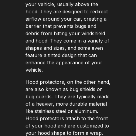
your vehicle, usually above the
hood. They are designed to redirect
airflow around your car, creating a
barrier that prevents bugs and
debris from hitting your windshield
and hood. They come in a variety of
shapes and sizes, and some even
feature a tinted design that can
enhance the appearance of your
vehicle.
Hood protectors, on the other hand,
are also known as bug shields or
bug guards. They are typically made
of a heavier, more durable material
like stainless steel or aluminum.
Hood protectors attach to the front
of your hood and are customized to
your hood shape to form a wrap.