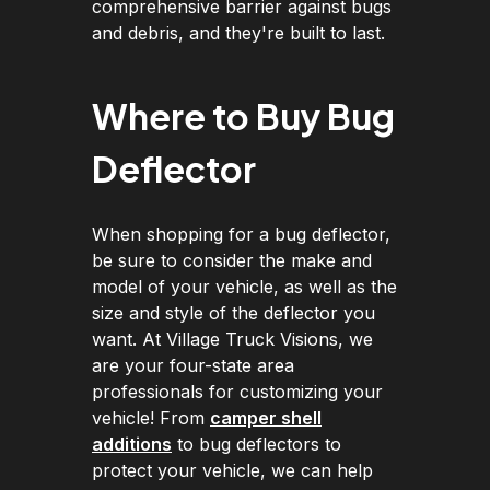
comprehensive barrier against bugs
and debris, and they're built to last.
Where to Buy Bug
Deflector
When shopping for a bug deflector,
be sure to consider the make and
model of your vehicle, as well as the
size and style of the deflector you
want. At Village Truck Visions, we
are your four-state area
professionals for customizing your
vehicle! From
camper shell
additions
to bug deflectors to
protect your vehicle, we can help