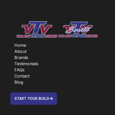
Home
About
Brands
Testimonials
FAQs
Contact
Blog
START YOUR BUILD