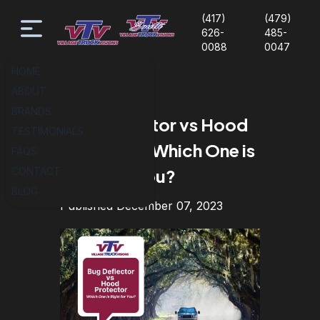
(417)
(479)
626-
485-
0088
0047
HOME
ABOUT
BRANDS
Bug Deflector vs Hood
TESTIMONIALS
Protector: Which One is
FAQS
CONTACT
Right for You?
BLOG
Published December 07, 2023