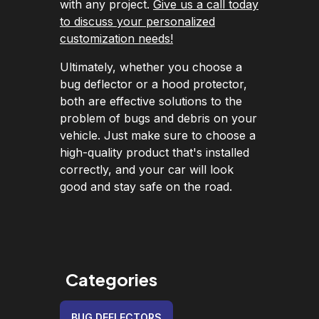
with any project.
Give us a call today
to discuss your personalized
customization needs!
Ultimately, whether you choose a
bug deflector or a hood protector,
both are effective solutions to the
problem of bugs and debris on your
vehicle. Just make sure to choose a
high-quality product that's installed
correctly, and your car will look
good and stay safe on the road.
Categories
BUG DEFLECTORS