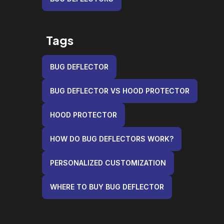
Tags
BUG DEFLECTOR
BUG DEFLECTOR VS HOOD PROTECTOR
HOOD PROTECTOR
HOW DO BUG DEFLECTORS WORK?
PERSONALIZED CUSTOMIZATION
WHERE TO BUY BUG DEFLECTOR