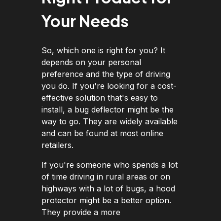
Your Needs
So, which one is right for you? It
depends on your personal
preference and the type of driving
you do. If you're looking for a cost-
effective solution that's easy to
install, a bug deflector might be the
way to go. They are widely available
and can be found at most online
retailers.
If you're someone who spends a lot
of time driving in rural areas or on
highways with a lot of bugs, a hood
protector might be a better option.
They provide a more