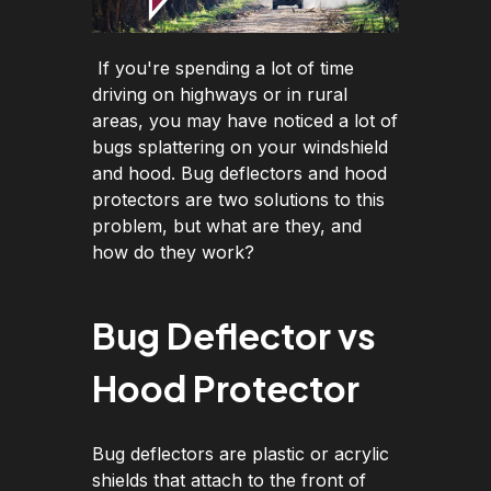
If you're spending a lot of time
driving on highways or in rural
areas, you may have noticed a lot of
bugs splattering on your windshield
and hood. Bug deflectors and hood
protectors are two solutions to this
problem, but what are they, and
how do they work?
Bug Deflector vs
Hood Protector
Bug deflectors are plastic or acrylic
shields that attach to the front of