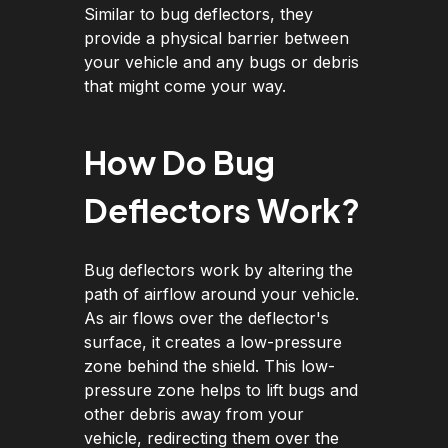
Similar to bug deflectors, they
provide a physical barrier between
your vehicle and any bugs or debris
that might come your way.
How Do Bug
Deflectors Work?
Bug deflectors work by altering the
path of airflow around your vehicle.
As air flows over the deflector's
surface, it creates a low-pressure
zone behind the shield. This low-
pressure zone helps to lift bugs and
other debris away from your
vehicle, redirecting them over the