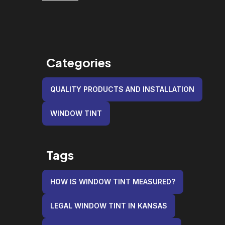
Categories
QUALITY PRODUCTS AND INSTALLATION
WINDOW TINT
Tags
HOW IS WINDOW TINT MEASURED?
LEGAL WINDOW TINT IN KANSAS