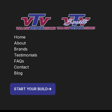
Home
About
Brands
Testimonials
FAQs
Contact
Blog
START YOUR BUILD