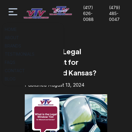
(417)
(479)
626-
485-
0088
0047
HOME
ABOUT
BRANDS
What is the Legal
TESTIMONIALS
Window Tint for
FAQS
CONTACT
Missouri and Kansas?
BLOG
Published August 13, 2024