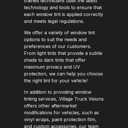
trained technicians uses the latest
technology and tools to ensure that
each window tint is applied correctly
and meets legal regulations.
We offer a variety of window tint
options to suit the needs and
preferences of our customers.
From light tints that provide a subtle
shade to dark tints that offer
maximum privacy and UV
protection, we can help you choose
the right tint for your vehicle!
In addition to providing window
tinting services, Village Truck Visions
offers other aftermarket
modifications for vehicles, such as
vinyl wraps, paint protection film,
and custom accessories. our team