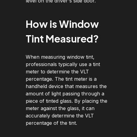
level on the driver's side door.
How is Window
Tint Measured?
When measuring window tint,
professionals typically use a tint
meter to determine the VLT
percentage. The tint meter is a
handheld device that measures the
amount of light passing through a
piece of tinted glass. By placing the
meter against the glass, it can
accurately determine the VLT
percentage of the tint.