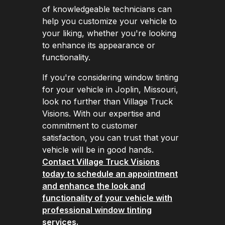
of knowledgeable technicians can
help you customize your vehicle to
your liking, whether you're looking
to enhance its appearance or
functionality.
If you're considering window tinting
for your vehicle in Joplin, Missouri,
look no further than Village Truck
Visions. With our expertise and
commitment to customer
satisfaction, you can trust that your
vehicle will be in good hands.
Contact Village Truck Visions
today to schedule an appointment
and enhance the look and
functionality of your vehicle with
professional window tinting
services.