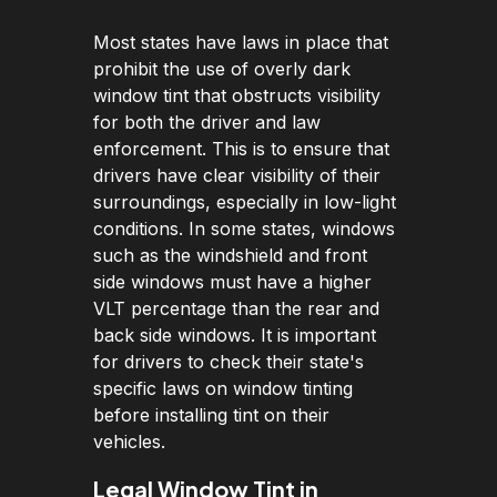
Most states have laws in place that
prohibit the use of overly dark
window tint that obstructs visibility
for both the driver and law
enforcement. This is to ensure that
drivers have clear visibility of their
surroundings, especially in low-light
conditions. In some states, windows
such as the windshield and front
side windows must have a higher
VLT percentage than the rear and
back side windows. It is important
for drivers to check their state's
specific laws on window tinting
before installing tint on their
vehicles.
Legal Window Tint in