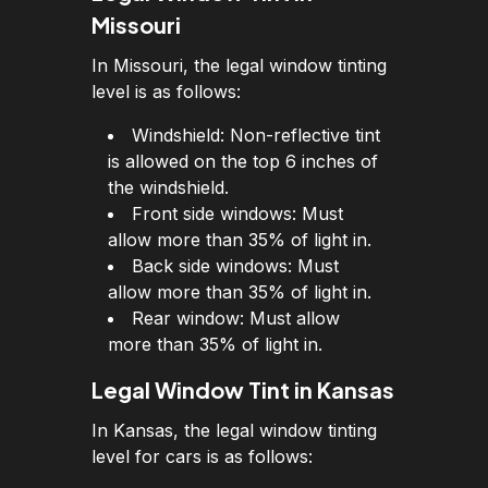
Missouri
In Missouri, the legal window tinting
level is as follows:
Windshield: Non-reflective tint
is allowed on the top 6 inches of
the windshield.
Front side windows: Must
allow more than 35% of light in.
Back side windows: Must
allow more than 35% of light in.
Rear window: Must allow
more than 35% of light in.
Legal Window Tint in Kansas
In Kansas, the legal window tinting
level for cars is as follows: