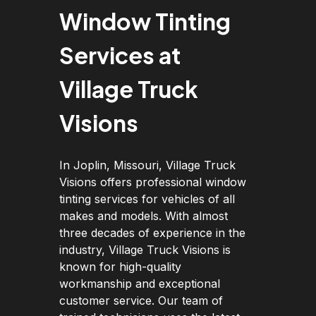
Window Tinting
Services at
Village Truck
Visions
In Joplin, Missouri, Village Truck
Visions offers professional window
tinting services for vehicles of all
makes and models. With almost
three decades of experience in the
industry, Village Truck Visions is
known for high-quality
workmanship and exceptional
customer service. Our team of