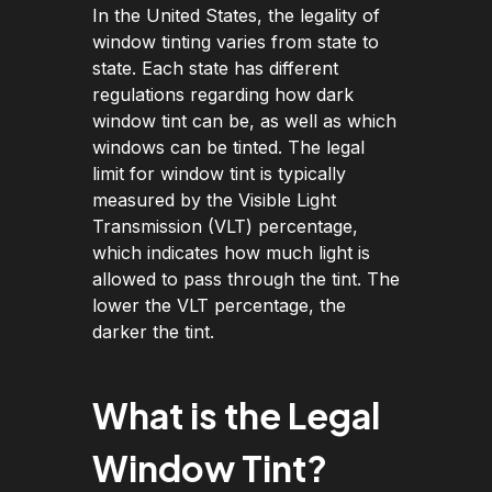
In the United States, the legality of
window tinting varies from state to
state. Each state has different
regulations regarding how dark
window tint can be, as well as which
windows can be tinted. The legal
limit for window tint is typically
measured by the Visible Light
Transmission (VLT) percentage,
which indicates how much light is
allowed to pass through the tint. The
lower the VLT percentage, the
darker the tint.
What is the Legal
Window Tint?