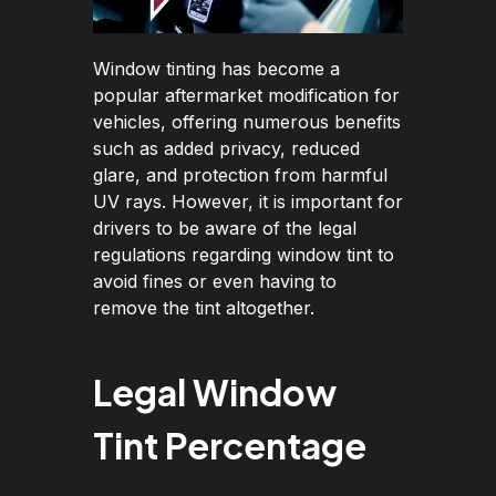
Window tinting has become a
popular aftermarket modification for
vehicles, offering numerous benefits
such as added privacy, reduced
glare, and protection from harmful
UV rays. However, it is important for
drivers to be aware of the legal
regulations regarding window tint to
avoid fines or even having to
remove the tint altogether.
Legal Window
Tint Percentage