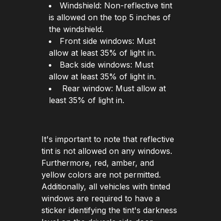
Windshield: Non-reflective tint
is allowed on the top 5 inches of
the windshield.
Front side windows: Must
allow at least 35% of light in.
Back side windows: Must
allow at least 35% of light in.
Rear window: Must allow at
least 35% of light in.
It's important to note that reflective
tint is not allowed on any windows.
Furthermore, red, amber, and
yellow colors are not permitted.
Additionally, all vehicles with tinted
windows are required to have a
sticker identifying the tint's darkness