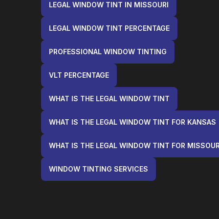
LEGAL WINDOW TINT IN MISSOURI
LEGAL WINDOW TINT PERCENTAGE
PROFESSIONAL WINDOW TINTING
VLT PERCENTAGE
WHAT IS THE LEGAL WINDOW TINT
WHAT IS THE LEGAL WINDOW TINT FOR KANSAS
WHAT IS THE LEGAL WINDOW TINT FOR MISSOUR
WINDOW TINTING SERVICES