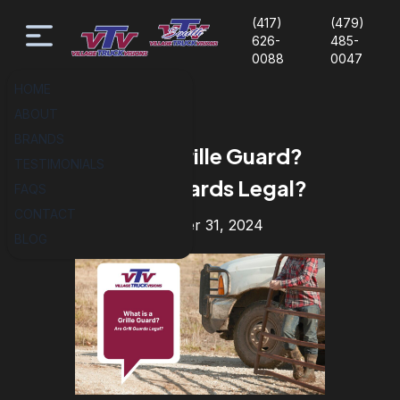
(417)
(479)
626-
485-
0088
0047
HOME
ABOUT
BRANDS
What is a Grille Guard?
TESTIMONIALS
Are Grill Guards Legal?
FAQS
CONTACT
Published October 31, 2024
BLOG