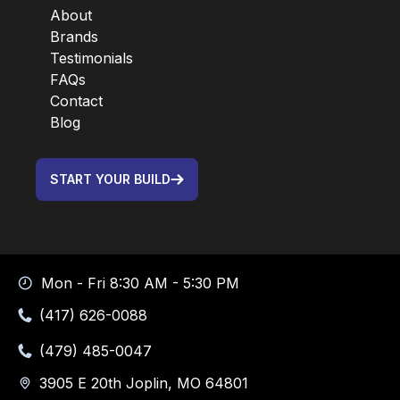
About
Brands
Testimonials
FAQs
Contact
Blog
START YOUR BUILD
Mon - Fri 8:30 AM - 5:30 PM
(417) 626-0088
(479) 485-0047
3905 E 20th Joplin, MO 64801