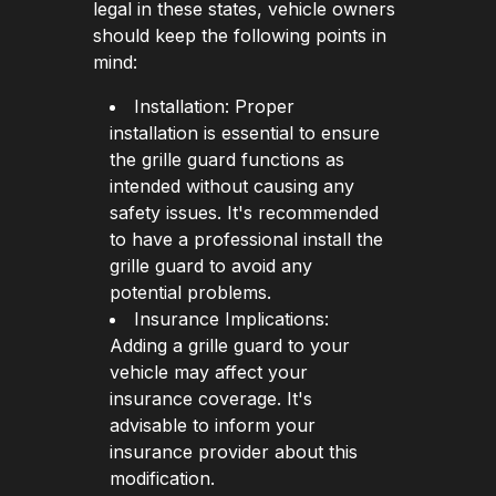
legal in these states, vehicle owners
should keep the following points in
mind:
Installation: Proper
installation is essential to ensure
the grille guard functions as
intended without causing any
safety issues. It's recommended
to have a professional install the
grille guard to avoid any
potential problems.
Insurance Implications:
Adding a grille guard to your
vehicle may affect your
insurance coverage. It's
advisable to inform your
insurance provider about this
modification.