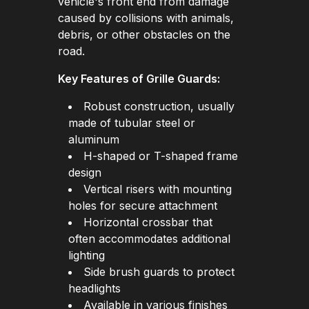
vehicle's front end from damage
caused by collisions with animals,
debris, or other obstacles on the
road.
Key Features of Grille Guards:
Robust construction, usually
made of tubular steel or
aluminum
H-shaped or T-shaped frame
design
Vertical risers with mounting
holes for secure attachment
Horizontal crossbar that
often accommodates additional
lighting
Side brush guards to protect
headlights
Available in various finishes