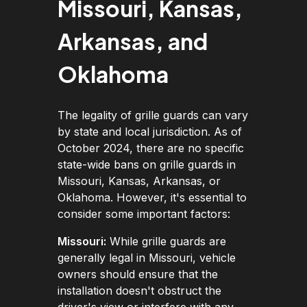
Missouri, Kansas,
Arkansas, and
Oklahoma
The legality of grille guards can vary
by state and local jurisdiction. As of
October 2024, there are no specific
state-wide bans on grille guards in
Missouri, Kansas, Arkansas, or
Oklahoma. However, it's essential to
consider some important factors:
Missouri:
While grille guards are
generally legal in Missouri, vehicle
owners should ensure that the
installation doesn't obstruct the
driver's view or interfere with any