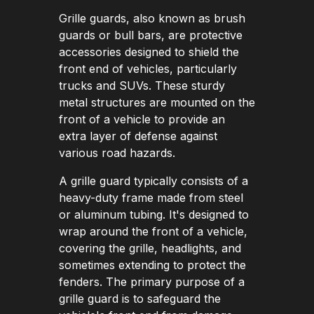
Grille guards, also known as brush
guards or bull bars, are protective
accessories designed to shield the
front end of vehicles, particularly
trucks and SUVs. These sturdy
metal structures are mounted on the
front of a vehicle to provide an
extra layer of defense against
various road hazards.
A grille guard typically consists of a
heavy-duty frame made from steel
or aluminum tubing. It's designed to
wrap around the front of a vehicle,
covering the grille, headlights, and
sometimes extending to protect the
fenders. The primary purpose of a
grille guard is to safeguard the