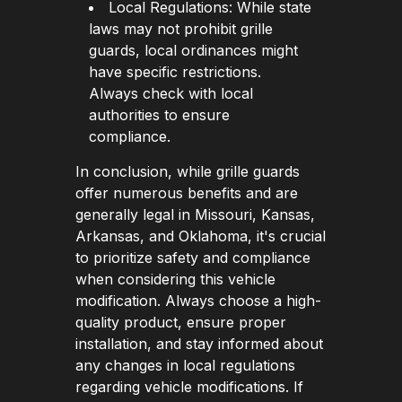
Local Regulations: While state
laws may not prohibit grille
guards, local ordinances might
have specific restrictions.
Always check with local
authorities to ensure
compliance.
In conclusion, while grille guards
offer numerous benefits and are
generally legal in Missouri, Kansas,
Arkansas, and Oklahoma, it's crucial
to prioritize safety and compliance
when considering this vehicle
modification. Always choose a high-
quality product, ensure proper
installation, and stay informed about
any changes in local regulations
regarding vehicle modifications. If