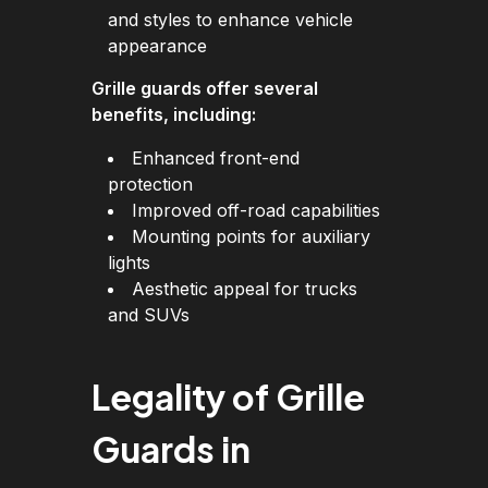
and styles to enhance vehicle
appearance
Grille guards offer several
benefits, including:
Enhanced front-end
protection
Improved off-road capabilities
Mounting points for auxiliary
lights
Aesthetic appeal for trucks
and SUVs
Legality of Grille
Guards in