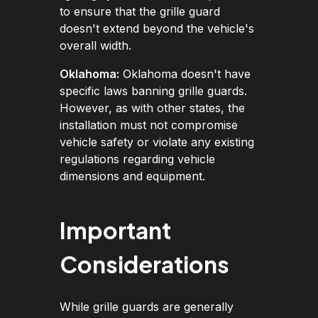
to ensure that the grille guard
doesn't extend beyond the vehicle's
overall width.
Oklahoma:
Oklahoma doesn't have
specific laws banning grille guards.
However, as with other states, the
installation must not compromise
vehicle safety or violate any existing
regulations regarding vehicle
dimensions and equipment.
Important
Considerations
While grille guards are generally