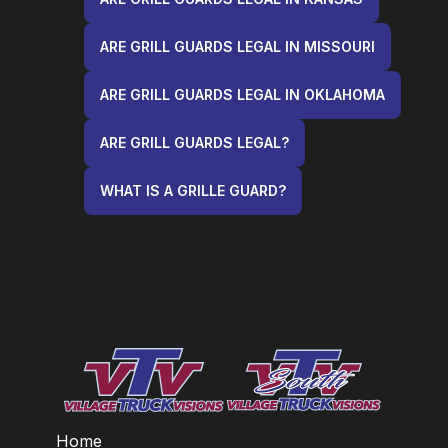
ARE GRILL GUARDS LEGAL IN MISSOURI
ARE GRILL GUARDS LEGAL IN OKLAHOMA
ARE GRILL GUARDS LEGAL?
WHAT IS A GRILLE GUARD?
Home