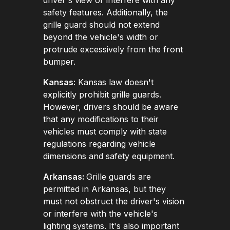
safety features. Additionally, the
grille guard should not extend
beyond the vehicle's width or
protrude excessively from the front
bumper.
Kansas:
Kansas law doesn't
explicitly prohibit grille guards.
However, drivers should be aware
that any modifications to their
vehicles must comply with state
regulations regarding vehicle
dimensions and safety equipment.
Arkansas:
Grille guards are
permitted in Arkansas, but they
must not obstruct the driver's vision
or interfere with the vehicle's
lighting systems. It's also important