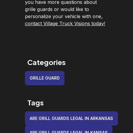
you have more questions about
grille guards or would like to
personalize your vehicle with one,
contact Village Truck Visions today!
Categories
GRILLE GUARD
Tags
ARE GRILL GUARDS LEGAL IN ARKANSAS
ARE GRILL GUARDS LEGAL IN KANSAS