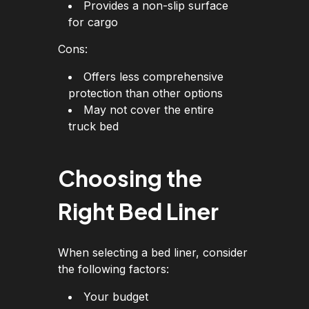
Provides a non-slip surface
for cargo
Cons:
Offers less comprehensive
protection than other options
May not cover the entire
truck bed
Choosing the
Right Bed Liner
When selecting a bed liner, consider
the following factors:
Your budget