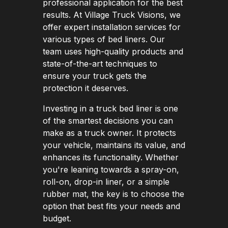
professional application for the best
results. At Village Truck Visions, we
offer expert installation services for
various types of bed liners. Our
team uses high-quality products and
state-of-the-art techniques to
ensure your truck gets the
protection it deserves.
Investing in a truck bed liner is one
of the smartest decisions you can
make as a truck owner. It protects
your vehicle, maintains its value, and
enhances its functionality. Whether
you're leaning towards a spray-on,
roll-on, drop-in liner, or a simple
rubber mat, the key is to choose the
option that best fits your needs and
budget.