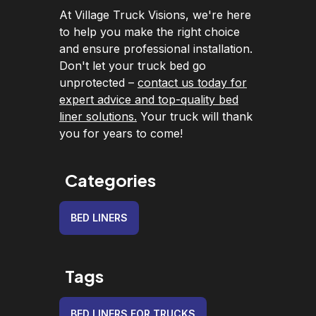
At Village Truck Visions, we're here
to help you make the right choice
and ensure professional installation.
Don't let your truck bed go
unprotected –
contact us today for
expert advice and top-quality bed
liner solutions.
Your truck will thank
you for years to come!
Categories
BED LINERS
Tags
BED LINERS FOR TRUCKS