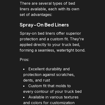
There are several types of bed
liners available, each with its own
set of advantages:
Spray-On Bed Liners
Spray-on bed liners offer superior
protection and a custom fit. They're
applied directly to your truck bed,
forming a seamless, watertight bond.
Pros:
Excellent durability and
protection against scratches,
dents, and rust
Custom fit that molds to
every contour of your truck bed
Available in various textures
and colors for customization