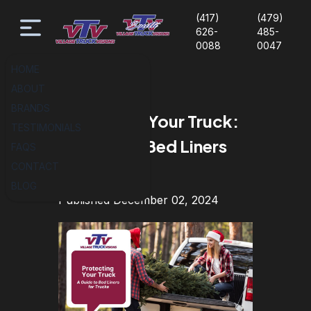
(417)
(479)
626-
485-
0088
0047
HOME
ABOUT
BRANDS
Protecting Your Truck:
TESTIMONIALS
A Guide to Bed Liners
FAQS
CONTACT
for Trucks
BLOG
Published December 02, 2024