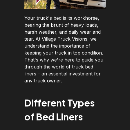
Your truck's bed is its workhorse,
bearing the brunt of heavy loads,
harsh weather, and daily wear and
tear. At Village Truck Visions, we
understand the importance of
keeping your truck in top condition.
That's why we're here to guide you
through the world of truck bed
liners – an essential investment for
any truck owner.
Different Types
of Bed Liners