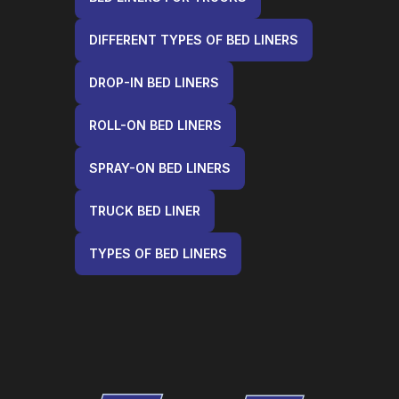
DIFFERENT TYPES OF BED LINERS
DROP-IN BED LINERS
ROLL-ON BED LINERS
SPRAY-ON BED LINERS
TRUCK BED LINER
TYPES OF BED LINERS