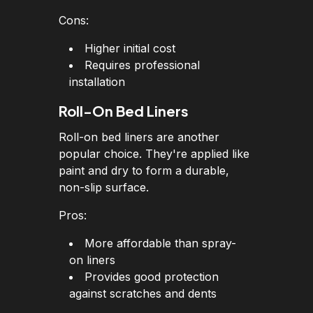
Cons:
Higher initial cost
Requires professional
installation
Roll-On Bed Liners
Roll-on bed liners are another
popular choice. They're applied like
paint and dry to form a durable,
non-slip surface.
Pros:
More affordable than spray-
on liners
Provides good protection
against scratches and dents