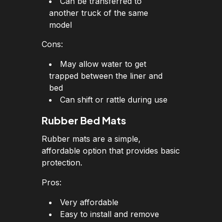
Can be transferred to
another truck of the same
model
Cons:
May allow water to get
trapped between the liner and
bed
Can shift or rattle during use
Rubber Bed Mats
Rubber mats are a simple,
affordable option that provides basic
protection.
Pros:
Very affordable
Easy to install and remove