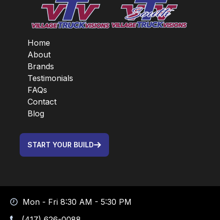
Home
About
Brands
Testimonials
FAQs
Contact
Blog
START YOUR BUILD
Mon - Fri 8:30 AM - 5:30 PM
(417) 626-0088