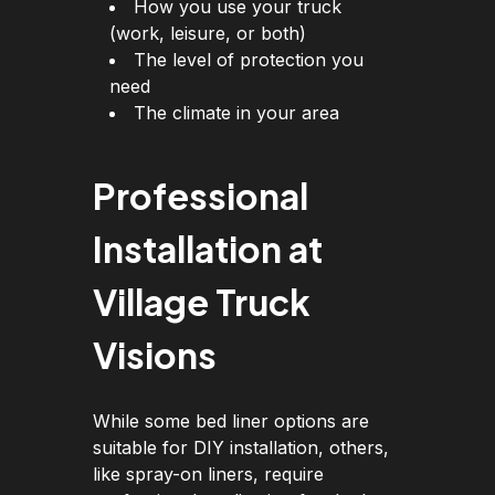
How you use your truck
(work, leisure, or both)
The level of protection you
need
The climate in your area
Professional
Installation at
Village Truck
Visions
While some bed liner options are
suitable for DIY installation, others,
like spray-on liners, require