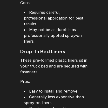
Cons:
Requires careful,
professional application for best
results
May not be as durable as
professionally applied spray-on
liners
Drop-In Bed Liners
These pre-formed plastic liners sit in
your truck bed and are secured with
fasteners.
Pros:
Easy to install and remove
Generally less expensive than
spray-on liners