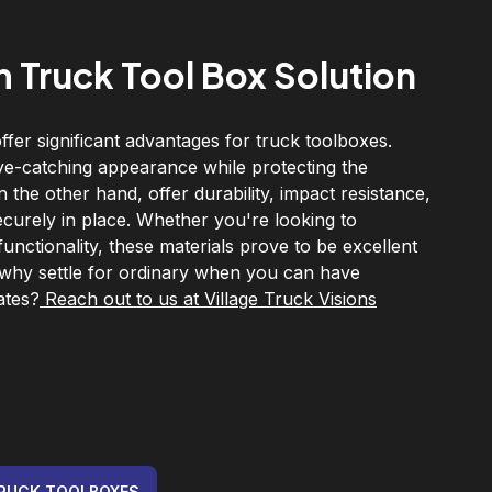
 Truck Tool Box Solution
fer significant advantages for truck toolboxes.
ye-catching appearance while protecting the
the other hand, offer durability, impact resistance,
ecurely in place. Whether you're looking to
nctionality, these materials prove to be excellent
 why settle for ordinary when you can have
ates?
Reach out to us at Village Truck Visions
RUCK TOOLBOXES