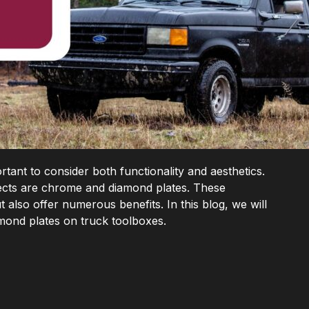
rtant to consider both functionality and aesthetics.
cts are chrome and diamond plates. These
t also offer numerous benefits. In this blog, we will
mond plates on truck toolboxes.