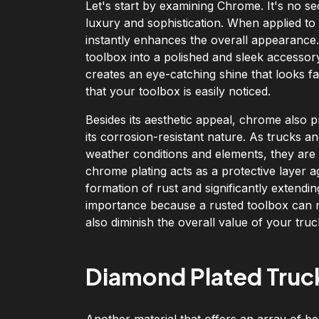
Let's start by examining Chrome. It's no s
luxury and sophistication. When applied to
instantly enhances the overall appearanc
toolbox into a polished and sleek accessor
creates an eye-catching shine that looks fan
that your toolbox is easily noticed.
Besides its aesthetic appeal, chrome also p
its corrosion-resistant nature. As trucks 
weather conditions and elements, they are 
chrome plating acts as a protective layer 
formation of rust and significantly extendin
importance because a rusted toolbox can no
also diminish the overall value of your truc
Diamond Plated Truc
Another material that offers an array of be