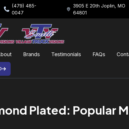
(479) 485-
3905 E 20th Joplin, MO
0047
64801
bout
Brands
Testimonials
FAQs
Cont
D
nd Plated: Popular Mat