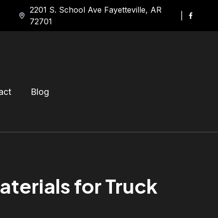
2201 S. School Ave Fayetteville, AR
|
72701
act
Blog
erials for Truck