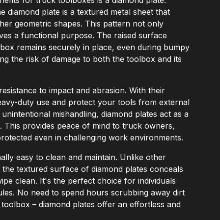
he diamond plate is a textured metal sheet that
ther geometric shapes. This pattern not only
ves a functional purpose. The raised surface
olbox remains securely in place, even during bumpy
izing the risk of damage to both the toolbox and its
 resistance to impact and abrasion. With their
eavy-duty use and protect your tools from external
r unintentional mishandling, diamond plates act as a
t. This provides peace of mind to truck owners,
-protected even in challenging work environments.
lly easy to clean and maintain. Unlike other
, the textured surface of diamond plates conceals
pe clean. It's the perfect choice for individuals
les. No need to spend hours scrubbing away dirt
toolbox – diamond plates offer an effortless and