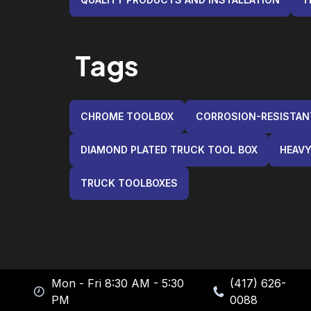
Tags
CHROME TOOLBOX
CORROSION-RESISTA
DIAMOND PLATED TRUCK TOOL BOX
HEAVY
TRUCK TOOLBOXES
Mon - Fri 8:30 AM - 5:30
(417) 626-
PM
0088