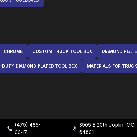
NT CHROME
CUSTOM TRUCK TOOL BOX
DIAMOND PLATE
-DUTY DIAMOND PLATED TOOL BOX
MATERIALS FOR TRUC
(479) 485-
3905 E 20th Joplin, MO
0047
64801