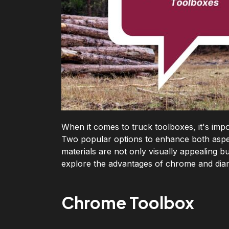
When it comes to truck toolboxes, it's impo
Two popular options to enhance both aspe
materials are not only visually appealing bu
explore the advantages of chrome and dia
Chrome Toolbox