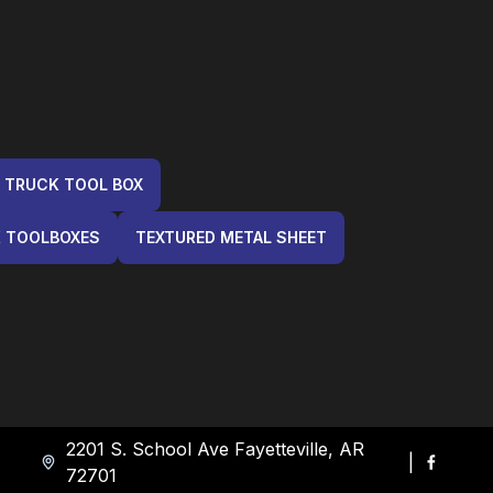
 TRUCK TOOL BOX
K TOOLBOXES
TEXTURED METAL SHEET
2201 S. School Ave Fayetteville, AR
|
72701