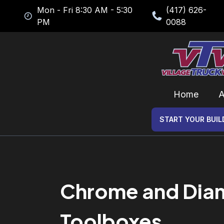
Mon - Fri 8:30 AM - 5:30
(417) 626-
PM
0088
Home
A
START YOUR BUIL
Chrome and Diamo
Toolboxes