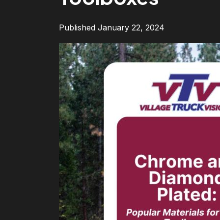
Published January 22, 2024