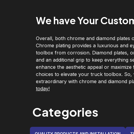
We have Your Custom
Overall, both chrome and diamond plates of
Chrome plating provides a luxurious and e
toolbox from corrosion. Diamond plates, on 
and an additional grip to keep everything s
enhance the aesthetic appeal or maximize fu
choices to elevate your truck toolbox. So,
extraordinary with chrome and diamond pl
today!
Categories
QUALITY PRODUCTS AND INSTALLATION
T