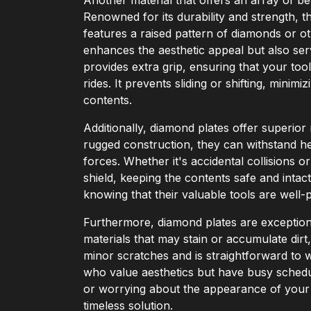
Renowned for its durability and strength, t
features a raised pattern of diamonds or o
enhances the aesthetic appeal but also ser
provides extra grip, ensuring that your to
rides. It prevents sliding or shifting, minim
contents.
Additionally, diamond plates offer superior
rugged construction, they can withstand h
forces. Whether it's accidental collisions o
shield, keeping the contents safe and intac
knowing that their valuable tools are well
Furthermore, diamond plates are exceptiona
materials that may stain or accumulate dirt
minor scratches and is straightforward to wi
who value aesthetics but have busy schedu
or worrying about the appearance of your 
timeless solution.