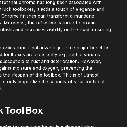
ecret that chrome has long been associated with
 truck toolboxes, it adds a touch of elegance and
e. Chrome finishes can transform a mundane
y. Moreover, the reflective nature of chrome
tastic and increases visibility on the road, ensuring
rovides functional advantages. One major benefit is
and toolboxes are constantly exposed to various
susceptible to rust and deterioration. However,
against moisture and oxygen, preventing the
g the lifespan of the toolbox. This is of utmost
t only jeopardize the security of your tools but
k.
k Tool Box
nefits for truck toolboxes is a diamond plate.